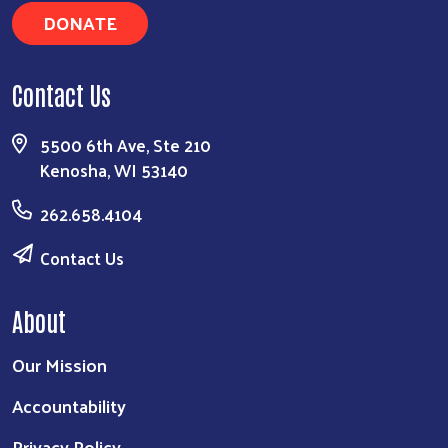
DONATE
Contact Us
5500 6th Ave, Ste 210
Kenosha, WI 53140
262.658.4104
Contact Us
About
Our Mission
Accountability
Privacy Policy