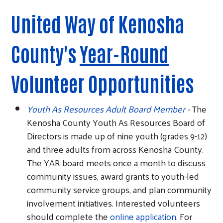
United Way of Kenosha
County's
Year-Round
Volunteer Opportunities
Youth As Resources Adult Board Member
-
The
Kenosha County Youth As Resources Board of
Directors is made up of nine youth (grades 9-12)
and three adults from across Kenosha County.
The YAR board meets once a month to discuss
community issues, award grants to youth-led
community service groups, and plan community
involvement initiatives. Interested volunteers
should complete the
online application
. For