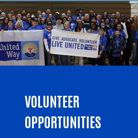
VOLUNTEER
OPPORTUNITIES