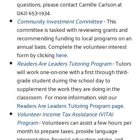
questions, please contact Camille Carlson at
(262) 653-1934.
Community Investment Committee
- This
committee is tasked with reviewing grants and
recommending funding to local programs on an
Search
annual basis. Complete the volunteer interest
form by clicking
here
.
Readers Are Leaders Tutoring Program
- Tutors
will work one-on-one with a first through third-
grade student during the school day to
supplement the work they are doing in the
classroom. For more information, visit our
Readers Are Leaders Tutoring Program page
.
Volunteer Income Tax Assistance (VITA)
Program
- Volunteers can assist a few hours per
month to prepare taxes, provide language
interpretation, financial education, intake, and