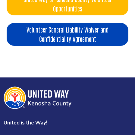
Opportunities
Volunteer General Liability Waiver and
Confidentiality Agreement
United is the Way!