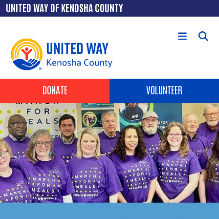
Skip to main content
UNITED WAY OF KENOSHA COUNTY
Header Buttons
DONATE
VOLUNTEER