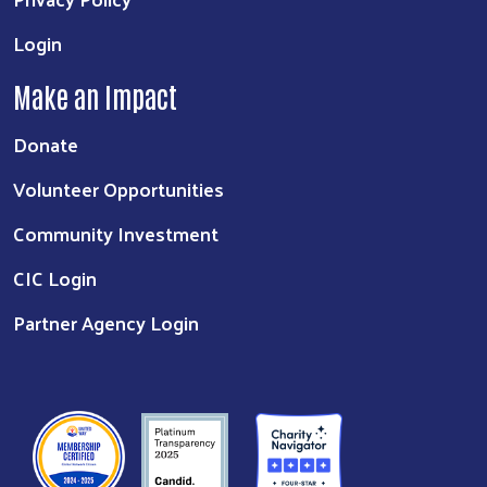
Login
Make an Impact
Donate
Volunteer Opportunities
Community Investment
CIC Login
Partner Agency Login