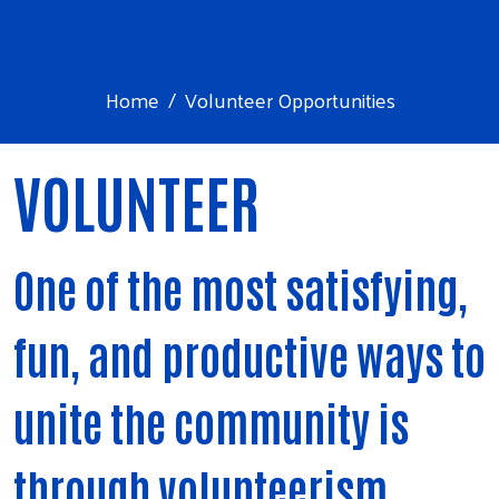
Home
Volunteer Opportunities
VOLUNTEER
One of the most satisfying,
fun, and productive ways to
unite the community is
through volunteerism.