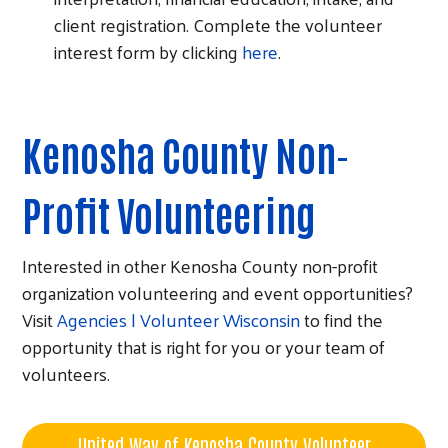
client registration. Complete the volunteer
interest form by clicking
here
.
Kenosha County Non-
Profit Volunteering
Interested in other Kenosha County non-profit
organization volunteering and event opportunities?
Visit
Agencies | Volunteer Wisconsin
to find the
opportunity that is right for you or your team of
volunteers.
United Way of Kenosha County Volunteer