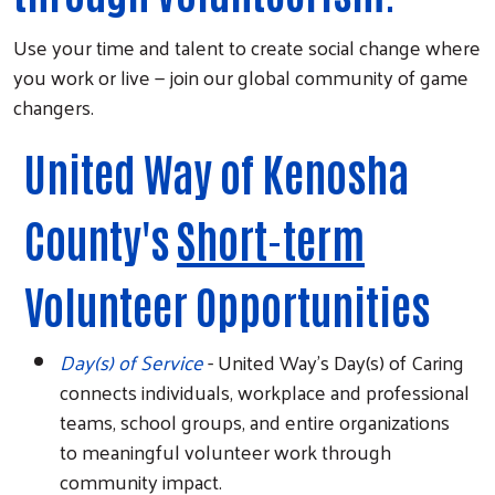
Use your time and talent to create social change where
you work or live — join our global community of game
changers.
United Way of Kenosha
County's
Short-term
Volunteer Opportunities
Day(s) of Service
- United Way's Day(s) of Caring
connects individuals, workplace and professional
teams, school groups, and entire organizations
to meaningful volunteer work through
community impact.